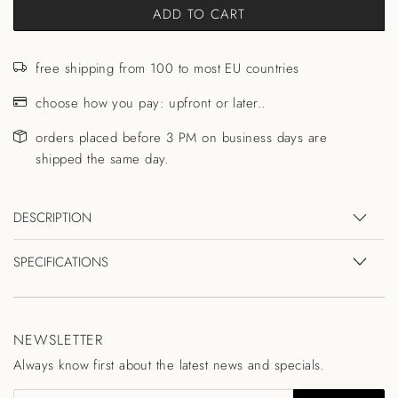
ADD TO CART
free shipping from 100 to most EU countries
choose how you pay: upfront or later..
orders placed before 3 PM on business days are
shipped the same day.
DESCRIPTION
SPECIFICATIONS
NEWSLETTER
Always know first about the latest news and specials.