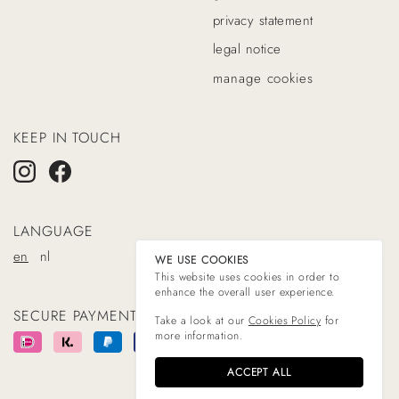
privacy statement
legal notice
manage cookies
KEEP IN TOUCH
LANGUAGE
en
nl
WE USE COOKIES
This website uses cookies in order to
enhance the overall user experience.
SECURE PAYMENT WITH
Take a look at our
Cookies Policy
for
more information.
ACCEPT ALL