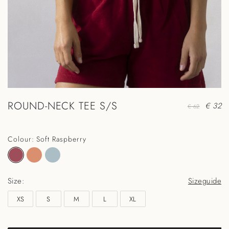
ROUND-NECK TEE S/S
€ 32
€ 62
Colour: Soft Raspberry
Size:
Sizeguide
XS
S
M
L
XL