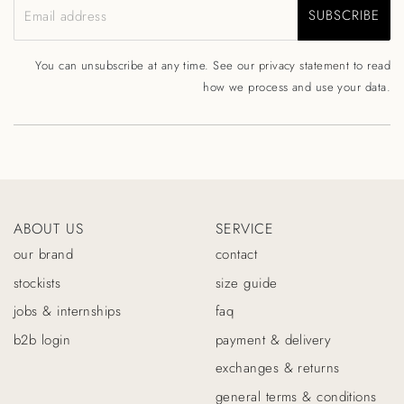
SUBSCRIBE
Email address
You can unsubscribe at any time. See our
privacy statement
to read
how we process and use your data.
ABOUT US
SERVICE
our brand
contact
stockists
size guide
jobs & internships
faq
b2b login
payment & delivery
exchanges & returns
general terms & conditions