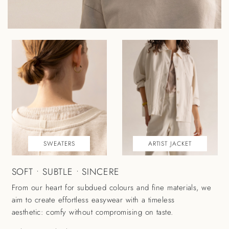
SWEATERS
ARTIST JACKET
SOFT • SUBTLE • SINCERE
From our heart for subdued colours and fine materials, we
aim to create effortless easywear with a timeless
aesthetic: comfy without compromising on taste.