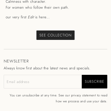
Calmness with character.
For women who follow their own path.
our very first
Edit
is here...
SEE COLLECTION
NEWSLETTER
Always know first about the latest news and specials.
SUBSCRIBE
Email address
You can unsubscribe at any time. See our
privacy statement
to read
how we process and use your data.