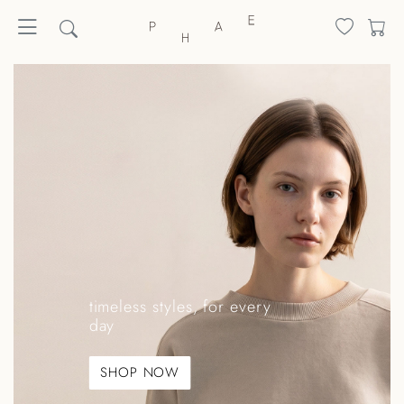
timeless styles, for every
day
SHOP NOW