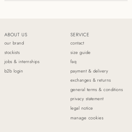
ABOUT US
SERVICE
our brand
contact
stockists
size guide
jobs & internships
faq
b2b login
payment & delivery
exchanges & returns
general terms & conditions
privacy statement
legal notice
manage cookies