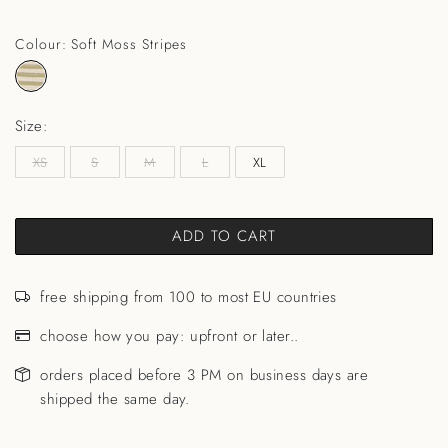
Colour: Soft Moss Stripes
Size:
XS
S
M
L
XL
ADD TO CART
free shipping from 100 to most EU countries
choose how you pay: upfront or later..
orders placed before 3 PM on business days are
shipped the same day.