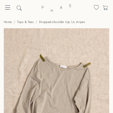
Home
Tops & Tees
Dropped-shoulder top l/s stripes