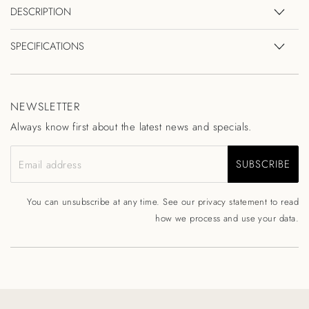
DESCRIPTION
SPECIFICATIONS
NEWSLETTER
Always know first about the latest news and specials.
SUBSCRIBE
Email address
You can unsubscribe at any time. See our
privacy statement
to read
how we process and use your data.