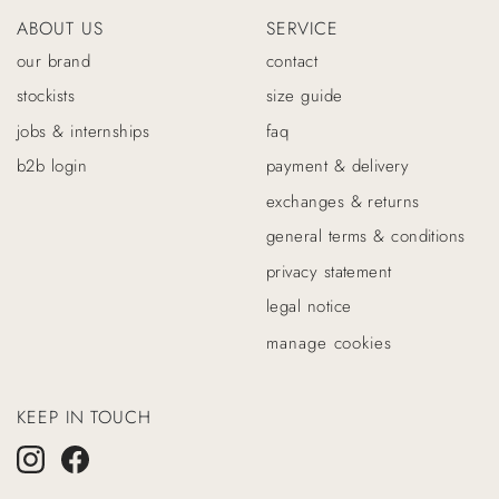
ABOUT US
SERVICE
our brand
contact
stockists
size guide
jobs & internships
faq
b2b login
payment & delivery
exchanges & returns
general terms & conditions
privacy statement
legal notice
manage cookies
KEEP IN TOUCH