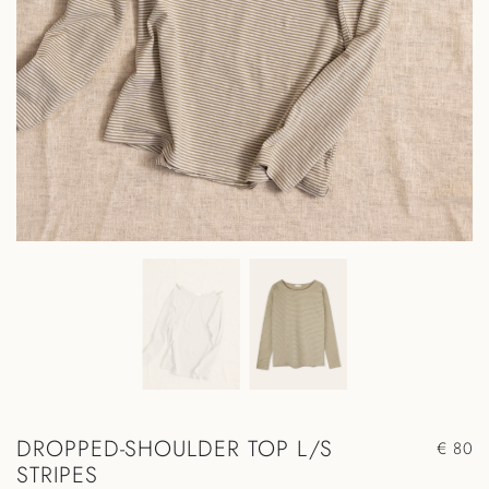
DROPPED-SHOULDER TOP L/S
€ 80
STRIPES