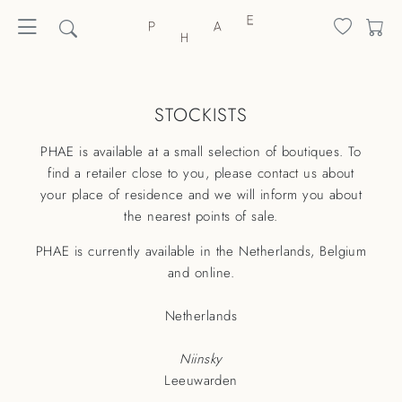
STOCKISTS
PHAE is available at a small selection of boutiques. To
find a retailer close to you, please
contact us
about
your place of residence and we will inform you about
the nearest points of sale.
PHAE is currently available in the Netherlands, Belgium
and online.
Netherlands
Niinsky
Leeuwarden