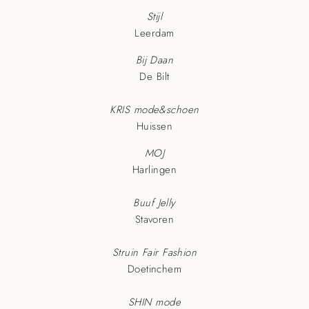
Stijl
Leerdam
Bij Daan
De Bilt
KRIS mode&schoen
Huissen
MOJ
Harlingen
Buuf Jelly
Stavoren
Struin Fair Fashion
Doetinchem
SHIN mode