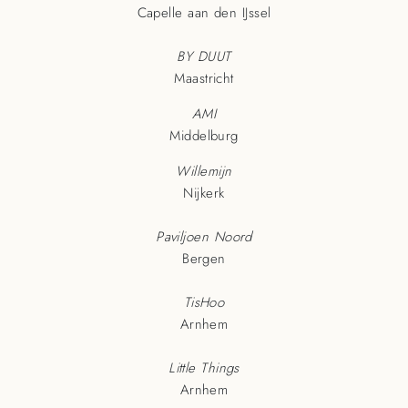
Capelle aan den IJssel
BY DUUT
Maastricht
AMI
Middelburg
Willemijn
Nijkerk
Paviljoen Noord
Bergen
TisHoo
Arnhem
Little Things
Arnhem