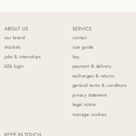
ABOUT US
SERVICE
our brand
contact
stockists
size guide
jobs & internships
faq
b2b login
payment & delivery
exchanges & returns
general terms & conditions
privacy statement
legal notice
manage cookies
KEEP IN TOUCH