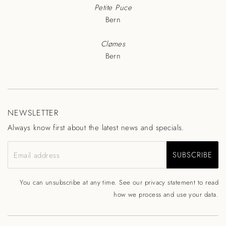
Petite Puce
Bern
Clømes
Bern
NEWSLETTER
Always know first about the latest news and specials.
SUBSCRIBE
Email address
You can unsubscribe at any time. See our
privacy statement
to read
how we process and use your data.