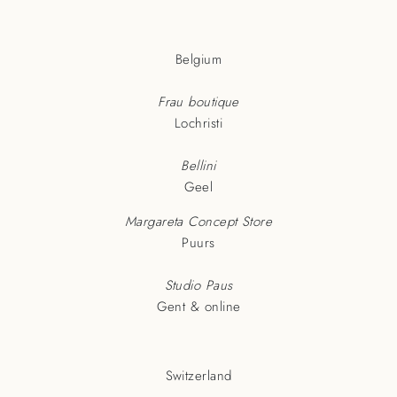
Belgium
Frau boutique
Lochristi
Bellini
Geel
Margareta Concept Store
Puurs
Studio Paus
Gent & online
Switzerland