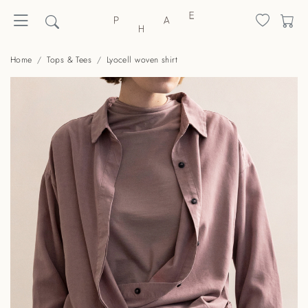
Home
Tops & Tees
Lyocell woven shirt