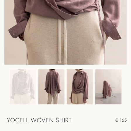
LYOCELL WOVEN SHIRT
€ 165