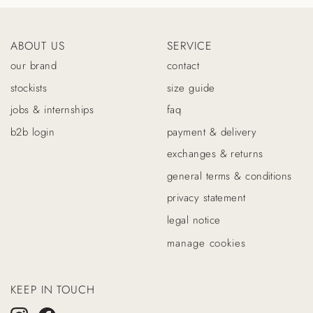
ABOUT US
SERVICE
our brand
contact
stockists
size guide
jobs & internships
faq
b2b login
payment & delivery
exchanges & returns
general terms & conditions
privacy statement
legal notice
manage cookies
KEEP IN TOUCH