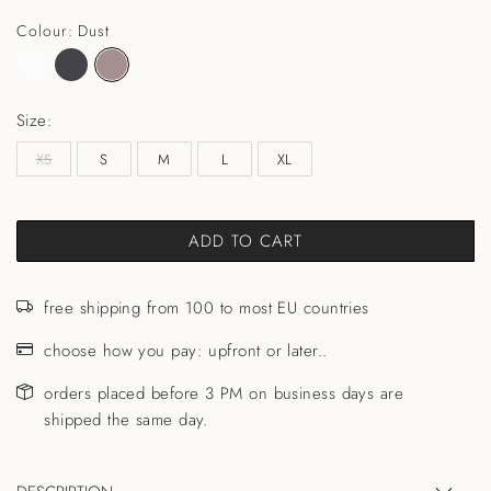
Colour: Dust
Size:
XS
S
M
L
XL
ADD TO CART
free shipping from 100 to most EU countries
choose how you pay: upfront or later..
orders placed before 3 PM on business days are
shipped the same day.