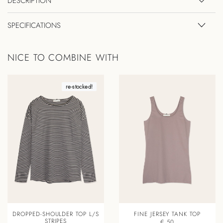
DESCRIPTION
SPECIFICATIONS
NICE TO COMBINE WITH
re-stocked!
DROPPED-SHOULDER TOP L/S
FINE JERSEY TANK TOP
STRIPES
€ 50