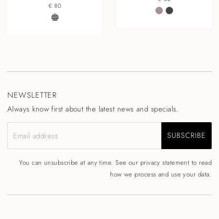
€ 80
NEWSLETTER
Always know first about the latest news and specials.
SUBSCRIBE
Email address
You can unsubscribe at any time. See our
privacy statement
to read
how we process and use your data.