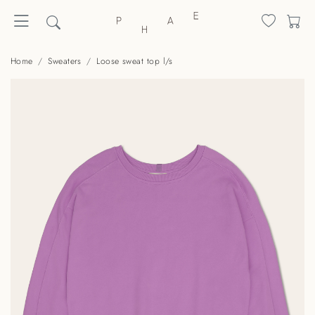
Home
Sweaters
Loose sweat top l/s