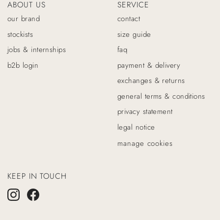
ABOUT US
SERVICE
our brand
contact
stockists
size guide
jobs & internships
faq
b2b login
payment & delivery
exchanges & returns
general terms & conditions
privacy statement
legal notice
manage cookies
KEEP IN TOUCH