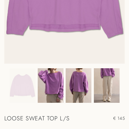
LOOSE SWEAT TOP L/S
€ 145