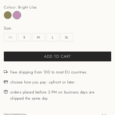
Colour: Bright Lilac
Size:
XS
S
M
L
XL
ADD TO CART
free shipping from 100 to most EU countries
choose how you pay: upfront or later..
orders placed before 3 PM on business days are
shipped the same day.