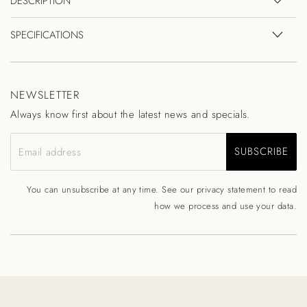
DESCRIPTION
SPECIFICATIONS
NEWSLETTER
Always know first about the latest news and specials.
SUBSCRIBE
Email address
You can unsubscribe at any time. See our
privacy statement
to read
how we process and use your data.