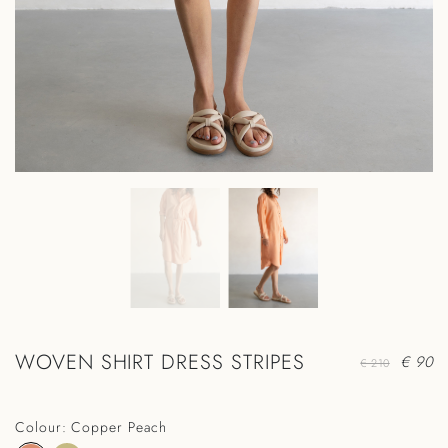
WOVEN SHIRT DRESS STRIPES
€ 90
€ 210
Colour: Copper Peach