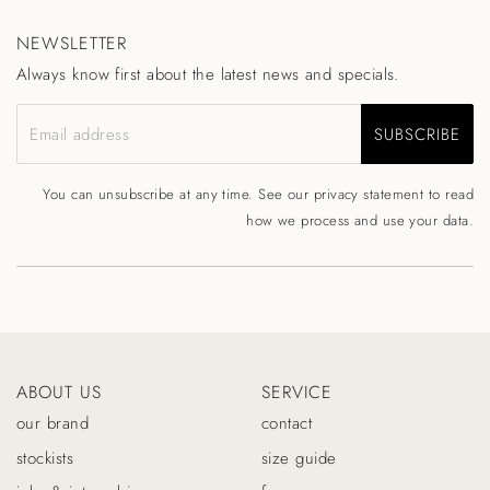
NEWSLETTER
Always know first about the latest news and specials.
SUBSCRIBE
Email address
You can unsubscribe at any time. See our
privacy statement
to read
how we process and use your data.
ABOUT US
SERVICE
our brand
contact
stockists
size guide