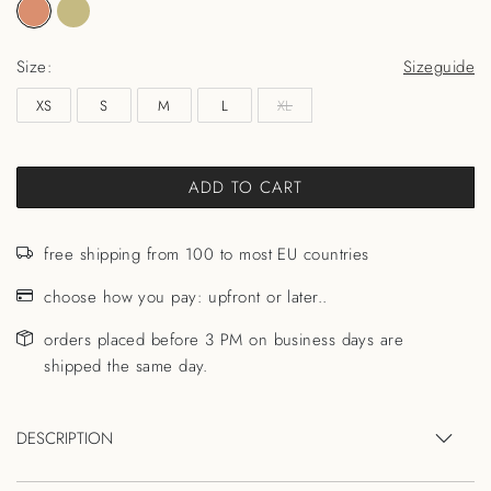
Size:
Sizeguide
XS
S
M
L
XL
ADD TO CART
free shipping from 100 to most EU countries
choose how you pay: upfront or later..
orders placed before 3 PM on business days are
shipped the same day.
DESCRIPTION