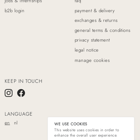
jobs & internships
faq
b2b login
payment & delivery
exchanges & returns
general terms & conditions
privacy statement
legal notice
manage cookies
KEEP IN TOUCH
LANGUAGE
en
nl
WE USE COOKIES
This website uses cookies in order to
enhance the overall user experience.